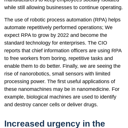
while still allowing businesses to continue operating.
The use of robotic process automation (RPA) helps
automate repetitively performed operations; We
expect RPA to grow by 2022 and become the
standard technology for enterprises. The CIO
reports that chief information officers are using RPA
to free workers from boring, repetitive tasks and
enable them to do better. Finally, we are seeing the
rise of nanorobotics, small sensors with limited
processing power. The first useful applications of
these nanomachines may be in nanomedicine. For
example, biological machines are used to identify
and destroy cancer cells or deliver drugs.
Increased urgency in the