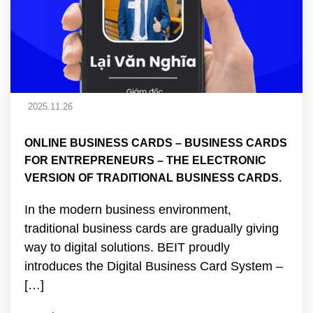
2025.11.26
ONLINE BUSINESS CARDS – BUSINESS CARDS
FOR ENTREPRENEURS – THE ELECTRONIC
VERSION OF TRADITIONAL BUSINESS CARDS.
In the modern business environment,
traditional business cards are gradually giving
way to digital solutions. BEIT proudly
introduces the Digital Business Card System –
[…]