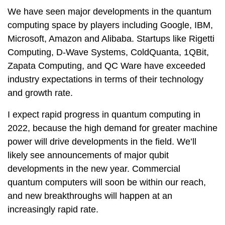
We have seen major developments in the quantum
computing space by players including Google, IBM,
Microsoft, Amazon and Alibaba. Startups like Rigetti
Computing, D-Wave Systems, ColdQuanta, 1QBit,
Zapata Computing, and QC Ware have exceeded
industry expectations in terms of their technology
and growth rate.
I expect rapid progress in quantum computing in
2022, because the high demand for greater machine
power will drive developments in the field. We’ll
likely see announcements of major qubit
developments in the new year. Commercial
quantum computers will soon be within our reach,
and new breakthroughs will happen at an
increasingly rapid rate.