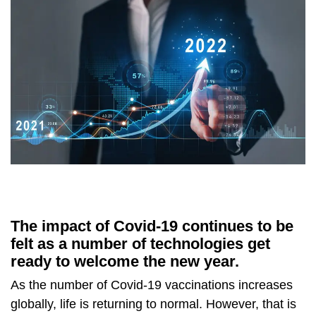
The impact of Covid-19 continues to be
felt as a number of technologies get
ready to welcome the new year.
As the number of Covid-19 vaccinations increases
globally, life is returning to normal. However, that is