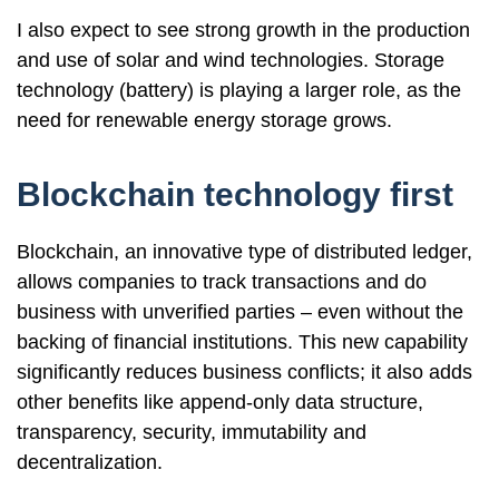
I also expect to see strong growth in the production
and use of solar and wind technologies. Storage
technology (battery) is playing a larger role, as the
need for renewable energy storage grows.
Blockchain technology first
Blockchain, an innovative type of distributed ledger,
allows companies to track transactions and do
business with unverified parties – even without the
backing of financial institutions. This new capability
significantly reduces business conflicts; it also adds
other benefits like append-only data structure,
transparency, security, immutability and
decentralization.