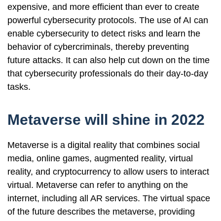
expensive, and more efficient than ever to create
powerful cybersecurity protocols. The use of AI can
enable cybersecurity to detect risks and learn the
behavior of cybercriminals, thereby preventing
future attacks. It can also help cut down on the time
that cybersecurity professionals do their day-to-day
tasks.
Metaverse will shine in 2022
Metaverse is a digital reality that combines social
media, online games, augmented reality, virtual
reality, and cryptocurrency to allow users to interact
virtual. Metaverse can refer to anything on the
internet, including all AR services. The virtual space
of the future describes the metaverse, providing