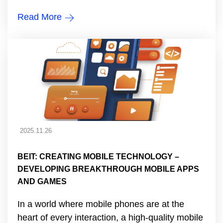
Read More
2025.11.26
BEIT: CREATING MOBILE TECHNOLOGY –
DEVELOPING BREAKTHROUGH MOBILE APPS
AND GAMES
In a world where mobile phones are at the
heart of every interaction, a high-quality mobile