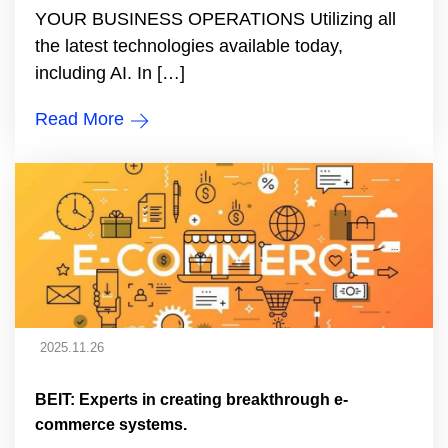
YOUR BUSINESS OPERATIONS Utilizing all
the latest technologies available today,
including AI. In […]
Read More
2025.11.26
BEIT: Experts in creating breakthrough e-
commerce systems.