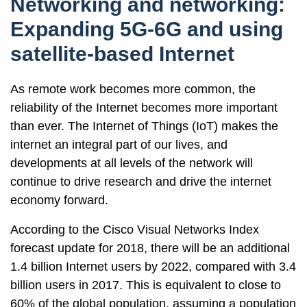
Networking and networking:
Expanding 5G-6G and using
satellite-based Internet
As remote work becomes more common, the
reliability of the Internet becomes more important
than ever. The Internet of Things (IoT) makes the
internet an integral part of our lives, and
developments at all levels of the network will
continue to drive research and drive the internet
economy forward.
According to the Cisco Visual Networks Index
forecast update for 2018, there will be an additional
1.4 billion Internet users by 2022, compared with 3.4
billion users in 2017. This is equivalent to close to
60% of the global population, assuming a population