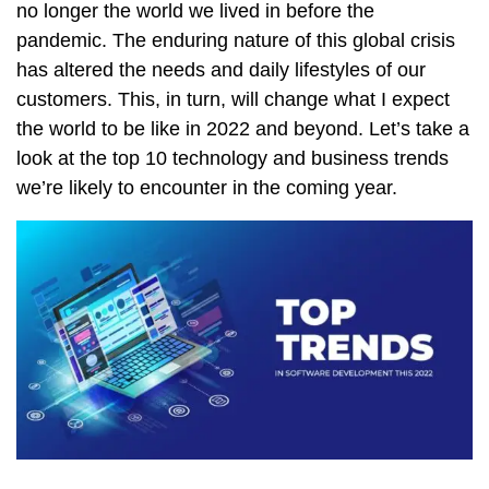
no longer the world we lived in before the
pandemic. The enduring nature of this global crisis
has altered the needs and daily lifestyles of our
customers. This, in turn, will change what I expect
the world to be like in 2022 and beyond. Let’s take a
look at the top 10 technology and business trends
we’re likely to encounter in the coming year.