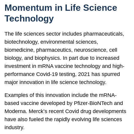
Momentum in Life Science
Technology
The life sciences sector includes pharmaceuticals,
biotechnology, environmental sciences,
biomedicine, pharmaceutics, neuroscience, cell
biology, and biophysics. In part due to increased
investment in mRNA vaccine technology and high-
performance Covid-19 testing, 2021 has spurred
major innovation in life science technology.
Examples of this innovation include the mRNA-
based vaccine developed by Pfizer-BioNTech and
Moderna. Merck’s recent Covid drug developments
have also fueled the rapidly evolving life sciences
industry.