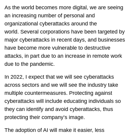
As the world becomes more digital, we are seeing
an increasing number of personal and
organizational cyberattacks around the
world. Several corporations have been targeted by
major cyberattacks in recent days, and businesses
have become more vulnerable to destructive
attacks, in part due to an increase in remote work
due to the pandemic.
In 2022, I expect that we will see cyberattacks
across sectors and we will see the industry take
multiple countermeasures. Protecting against
cyberattacks will include educating individuals so
they can identify and avoid cyberattacks, thus
protecting their company’s image.
The adoption of AI will make it easier, less