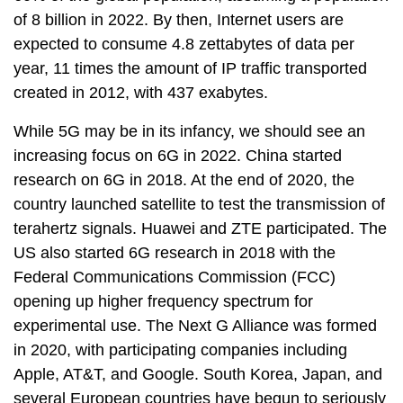
of 8 billion in 2022. By then, Internet users are
expected to consume 4.8 zettabytes of data per
year, 11 times the amount of IP traffic transported
created in 2012, with 437 exabytes.
While 5G may be in its infancy, we should see an
increasing focus on 6G in 2022. China started
research on 6G in 2018. At the end of 2020, the
country launched satellite to test the transmission of
terahertz signals. Huawei and ZTE participated. The
US also started 6G research in 2018 with the
Federal Communications Commission (FCC)
opening up higher frequency spectrum for
experimental use. The Next G Alliance was formed
in 2020, with participating companies including
Apple, AT&T, and Google. South Korea, Japan, and
several European countries have begun to seriously