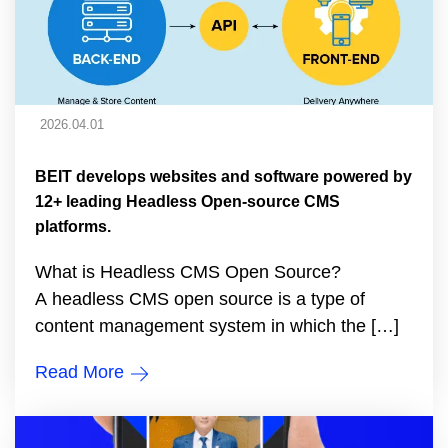
2026.04.01
BEIT develops websites and software powered by
12+ leading Headless Open-source CMS
platforms.
What is Headless CMS Open Source?
A headless CMS open source is a type of
content management system in which the […]
Read More