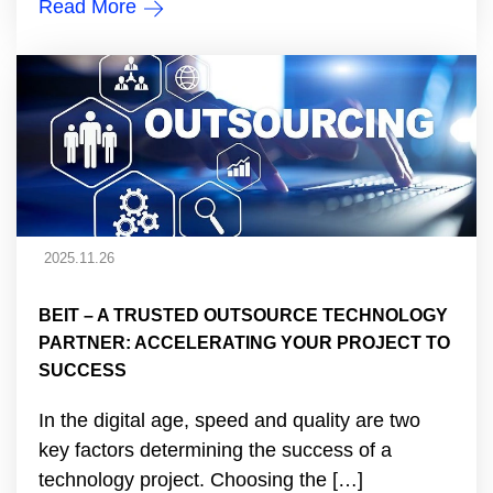
Read More
2025.11.26
BEIT – A TRUSTED OUTSOURCE TECHNOLOGY
PARTNER: ACCELERATING YOUR PROJECT TO
SUCCESS
In the digital age, speed and quality are two
key factors determining the success of a
technology project. Choosing the […]