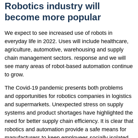
Robotics industry will
become more popular
We expect to see increased use of robots in
everyday life in 2022. Uses will include healthcare,
agriculture, automotive, warehousing and supply
chain management sectors. response and we will
see many areas of robot-based automation continue
to grow.
The Covid-19 pandemic presents both problems
and opportunities for robotics companies in logistics
and supermarkets. Unexpected stress on supply
systems and product shortages have highlighted the
need for better supply chain efficiency. It is clear that
robotics and automation provide a safe means for
manufacturers to keep employees socially isolated