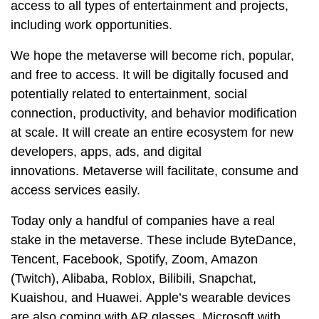
access to all types of entertainment and projects,
including work opportunities.
We hope the metaverse will become rich, popular,
and free to access. It will be digitally focused and
potentially related to entertainment, social
connection, productivity, and behavior modification
at scale. It will create an entire ecosystem for new
developers, apps, ads, and digital
innovations. Metaverse will facilitate, consume and
access services easily.
Today only a handful of companies have a real
stake in the metaverse. These include ByteDance,
Tencent, Facebook, Spotify, Zoom, Amazon
(Twitch), Alibaba, Roblox, Bilibili, Snapchat,
Kuaishou, and Huawei. Apple’s wearable devices
are also coming with AR glasses. Microsoft with