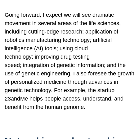
Going forward, I expect we will see dramatic
movement in several areas of the life sciences,
including cutting-edge research; application of
robotics manufacturing technology; artificial
intelligence (AI) tools; using cloud
technology; improving drug testing
speed; integration of genetic information; and the
use of genetic engineering. I also foresee the growth
of personalized medicine through advances in
genetic technology. For example, the startup
23andMe helps people access, understand, and
benefit from the human genome.