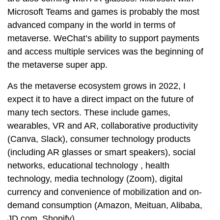
Microsoft Teams and games is probably the most
advanced company in the world in terms of
metaverse. WeChat’s ability to support payments
and access multiple services was the beginning of
the metaverse super app.
As the metaverse ecosystem grows in 2022, I
expect it to have a direct impact on the future of
many tech sectors. These include games,
wearables, VR and AR, collaborative productivity
(Canva, Slack), consumer technology products
(including AR glasses or smart speakers), social
networks, educational technology , health
technology, media technology (Zoom), digital
currency and convenience of mobilization and on-
demand consumption (Amazon, Meituan, Alibaba,
JD.com, Shopify).