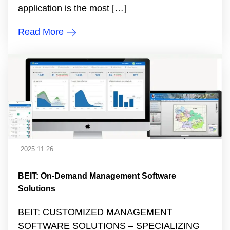
application is the most […]
Read More
2025.11.26
BEIT: On-Demand Management Software
Solutions
BEIT: CUSTOMIZED MANAGEMENT
SOFTWARE SOLUTIONS – SPECIALIZING