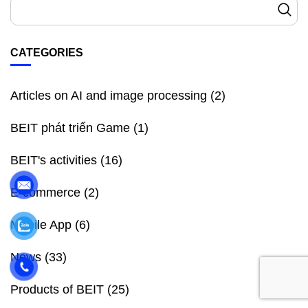
CATEGORIES
Articles on AI and image processing
(2)
BEIT phát triển Game
(1)
BEIT's activities
(16)
E-commerce
(2)
Mobile App
(6)
News
(33)
Products of BEIT
(25)