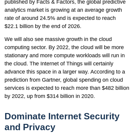
published by Facts & Factors, the global predictive
analytics market is growing at an average growth
rate of around 24.5% and is expected to reach
$22.1 billion by the end of 2026.
We will also see massive growth in the cloud
computing sector. By 2022, the cloud will be more
stationary and more compute workloads will run in
the cloud. The Internet of Things will certainly
advance this space in a larger way. According to a
prediction from Gartner, global spending on cloud
services is expected to reach more than $482 billion
by 2022, up from $314 billion in 2020.
Dominate Internet Security
and Privacy