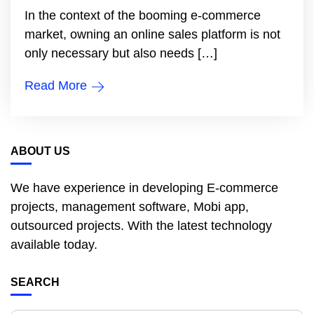
In the context of the booming e-commerce
market, owning an online sales platform is not
only necessary but also needs […]
Read More
ABOUT US
We have experience in developing E-commerce
projects, management software, Mobi app,
outsourced projects. With the latest technology
available today.
SEARCH