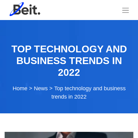
TOP TECHNOLOGY AND
BUSINESS TRENDS IN
2022
Home
>
News
>
Top technology and business
trends in 2022