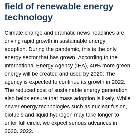
field of renewable energy
technology
Climate change and dramatic news headlines are
driving rapid growth in sustainable energy
adoption. During the pandemic, this is the only
energy sector that has grown. According to the
International Energy Agency (IEA), 40% more green
energy will be created and used by 2020; The
agency is expected to continue its growth in 2022.
The reduced cost of sustainable energy generation
also helps ensure that mass adoption is likely. While
newer energy technologies such as nuclear fusion,
biofuels and liquid hydrogen may take longer to
enter full circle, we expect serious advances in
2020. 2022.