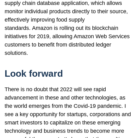
supply chain database application, which allows
monitor individual products directly to their source,
effectively improving food supply
standards. Amazon is rolling out its blockchain
initiatives for 2019, allowing Amazon Web Services
customers to benefit from distributed ledger
solutions.
Look forward
There is no doubt that 2022 will see rapid
advancement in these and other technologies, as
the world emerges from the Covid-19 pandemic. I
see a key opportunity for startups, corporations and
smart investors to capitalize on these emerging
technology and business trends to become more