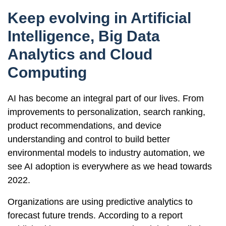
Keep evolving in Artificial
Intelligence, Big Data
Analytics and Cloud
Computing
AI has become an integral part of our lives. From
improvements to personalization, search ranking,
product recommendations, and device
understanding and control to build better
environmental models to industry automation, we
see AI adoption is everywhere as we head towards
2022.
Organizations are using predictive analytics to
forecast future trends. According to a report