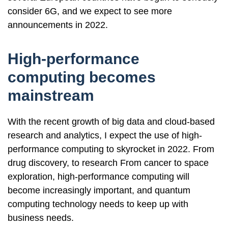
consider 6G, and we expect to see more
announcements in 2022.
High-performance
computing becomes
mainstream
With the recent growth of big data and cloud-based
research and analytics, I expect the use of high-
performance computing to skyrocket in 2022. From
drug discovery, to research From cancer to space
exploration, high-performance computing will
become increasingly important, and quantum
computing technology needs to keep up with
business needs.