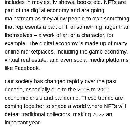
includes in movies, tv shows, books etc. NFTs are
part of the digital economy and are going
mainstream as they allow people to own something
that represents a part of it. of something larger than
themselves – a work of art or a character, for
example. The digital economy is made up of many
online marketplaces, including the game economy,
virtual real estate, and even social media platforms
like Facebook.
Our society has changed rapidly over the past
decade, especially due to the 2008 to 2009
economic crisis and pandemic. These trends are
coming together to shape a world where NFTs will
defeat traditional collectors, making 2022 an
important year.