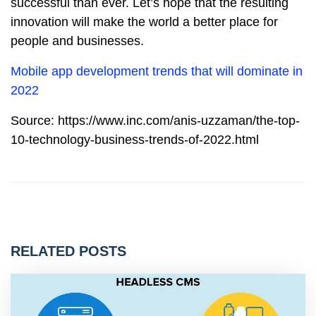
successful than ever. Let’s hope that the resulting
innovation will make the world a better place for
people and businesses.
Mobile app development trends that will dominate in
2022
Source: https://www.inc.com/anis-uzzaman/the-top-
10-technology-business-trends-of-2022.html
RELATED POSTS