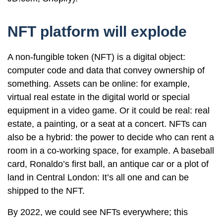
NFT platform will explode
A non-fungible token (NFT) is a digital object:
computer code and data that convey ownership of
something. Assets can be online: for example,
virtual real estate in the digital world or special
equipment in a video game. Or it could be real: real
estate, a painting, or a seat at a concert. NFTs can
also be a hybrid: the power to decide who can rent a
room in a co-working space, for example. A baseball
card, Ronaldo’s first ball, an antique car or a plot of
land in Central London: It’s all one and can be
shipped to the NFT.
By 2022, we could see NFTs everywhere; this