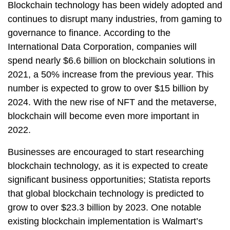
Blockchain technology has been widely adopted and
continues to disrupt many industries, from gaming to
governance to finance. According to the
International Data Corporation, companies will
spend nearly $6.6 billion on blockchain solutions in
2021, a 50% increase from the previous year. This
number is expected to grow to over $15 billion by
2024. With the new rise of NFT and the metaverse,
blockchain will become even more important in
2022.
Businesses are encouraged to start researching
blockchain technology, as it is expected to create
significant business opportunities; Statista reports
that global blockchain technology is predicted to
grow to over $23.3 billion by 2023. One notable
existing blockchain implementation is Walmart’s