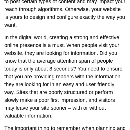
to post certain types of content and may impact your
reach through algorithms. Otherwise, your website
is yours to design and configure exactly the way you
want.
In the digital world, creating a strong and effective
online presence is a must. When people visit your
website, they are looking for information. Did you
know that the average attention span of people
today is only about 8 seconds? You need to ensure
that you are providing readers with the information
they are looking for in an easy and user-friendly
way. Sites that are poorly structured or perform
slowly make a poor first impression, and visitors
may leave your site sooner – with or without
valuable information.
The important thing to remember when planning and