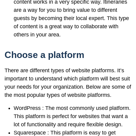
content works in a very specific way. Itineraries
are a way for you to bring value to different
guests by becoming their local expert. This type
of content is a great way to collaborate with
others in your area.
Choose a platform
There are different types of website platforms. It’s
important to understand which platform will best suit
your needs for your organization. Below are some of
the most popular types of website platforms.
WordPress : The most commonly used platform.
This platform is perfect for websites that want a
lot of functionality and require flexible design.
Squarespace : This platform is easy to get