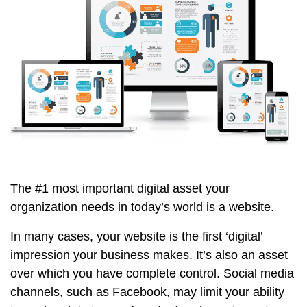
The #1 most important digital asset your
organization needs in today’s world is a website.
In many cases, your website is the first ‘digital’
impression your business makes. It’s also an asset
over which you have complete control. Social media
channels, such as Facebook, may limit your ability