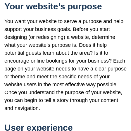
Your website’s purpose
You want your website to serve a purpose and help
support your business goals. Before you start
designing (or redesigning) a website, determine
what your website’s purpose is. Does it help
potential guests learn about the area? Is it to
encourage online bookings for your business? Each
page on your website needs to have a clear purpose
or theme and meet the specific needs of your
website users in the most effective way possible.
Once you understand the purpose of your website,
you can begin to tell a story through your content
and navigation.
User experience