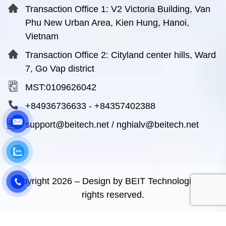
Transaction Office 1: V2 Victoria Building, Van
Phu New Urban Area, Kien Hung, Hanoi,
Vietnam
Transaction Office 2: Cityland center hills, Ward
7, Go Vap district
MST:0109626042
+84936736633
-
+84357402388
support@beitech.net
/
nghialv@beitech.net
Copyright
2026
– Design by BEIT Technologies. All
rights reserved.