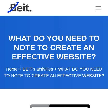
WHAT DO YOU NEED TO
NOTE TO CREATE AN
EFFECTIVE WEBSITE?
Home
>
BEIT's activities
>
WHAT DO YOU NEED
TO NOTE TO CREATE AN EFFECTIVE WEBSITE?