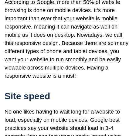
According to Google, more than 50% of website
browsing is done on mobile devices. It’s more
important than ever that your website is mobile
responsive, meaning it can navigate as well on
mobile as it does on desktop. Nowadays, we call
this responsive design. Because there are so many
different types of phone and tablet devices, you
want your website to run smoothly and be easily
viewable across multiple devices. Having a
responsive website is a must!
Site speed
No one likes having to wait long for a website to
load, especially on mobile devices. Google best
practices say your website should load in 3-4