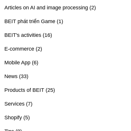
Articles on AI and image processing
(2)
BEIT phát triển Game
(1)
BEIT's activities
(16)
E-commerce
(2)
Mobile App
(6)
News
(33)
Products of BEIT
(25)
Services
(7)
Shopify
(5)