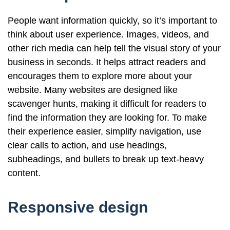
People want information quickly, so it’s important to
think about user experience. Images, videos, and
other rich media can help tell the visual story of your
business in seconds. It helps attract readers and
encourages them to explore more about your
website. Many websites are designed like
scavenger hunts, making it difficult for readers to
find the information they are looking for. To make
their experience easier, simplify navigation, use
clear calls to action, and use headings,
subheadings, and bullets to break up text-heavy
content.
Responsive design