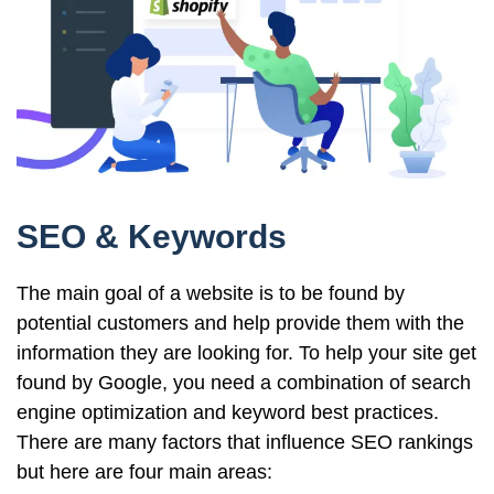
SEO & Keywords
The main goal of a website is to be found by
potential customers and help provide them with the
information they are looking for. To help your site get
found by Google, you need a combination of search
engine optimization and keyword best practices.
There are many factors that influence SEO rankings
but here are four main areas: