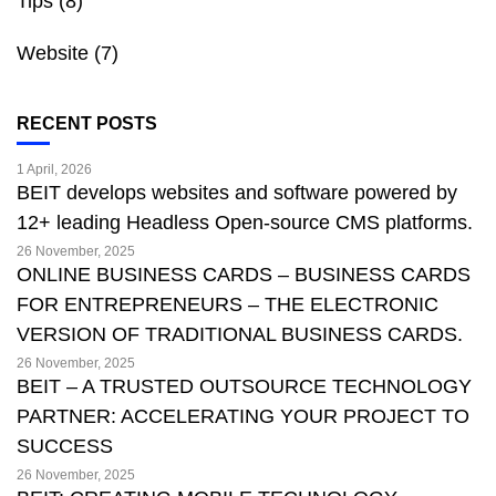
Tips
(8)
Website
(7)
RECENT POSTS
1 April, 2026
BEIT develops websites and software powered by
12+ leading Headless Open-source CMS platforms.
26 November, 2025
ONLINE BUSINESS CARDS – BUSINESS CARDS
FOR ENTREPRENEURS – THE ELECTRONIC
VERSION OF TRADITIONAL BUSINESS CARDS.
26 November, 2025
BEIT – A TRUSTED OUTSOURCE TECHNOLOGY
PARTNER: ACCELERATING YOUR PROJECT TO
SUCCESS
26 November, 2025