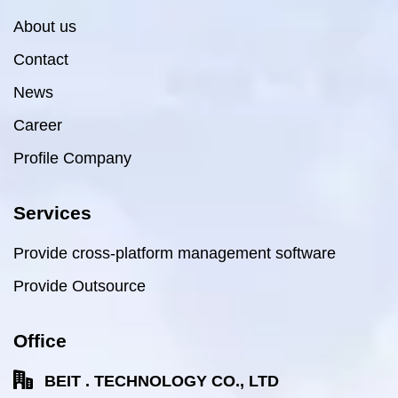
About us
Contact
News
Career
Profile Company
Services
Provide cross-platform management software
Provide Outsource
Office
BEIT . TECHNOLOGY CO., LTD