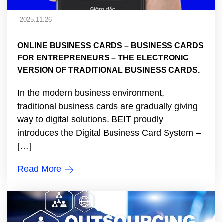
2025.11.26
ONLINE BUSINESS CARDS – BUSINESS CARDS
FOR ENTREPRENEURS – THE ELECTRONIC
VERSION OF TRADITIONAL BUSINESS CARDS.
In the modern business environment,
traditional business cards are gradually giving
way to digital solutions. BEIT proudly
introduces the Digital Business Card System –
[…]
Read More