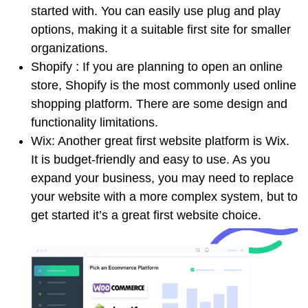
started with. You can easily use plug and play
options, making it a suitable first site for smaller
organizations.
Shopify : If you are planning to open an online
store, Shopify is the most commonly used online
shopping platform. There are some design and
functionality limitations.
Wix: Another great first website platform is Wix.
It is budget-friendly and easy to use. As you
expand your business, you may need to replace
your website with a more complex system, but to
get started it’s a great first website choice.