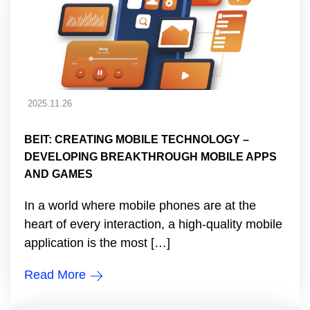
2025.11.26
BEIT: CREATING MOBILE TECHNOLOGY –
DEVELOPING BREAKTHROUGH MOBILE APPS
AND GAMES
In a world where mobile phones are at the
heart of every interaction, a high-quality mobile
application is the most […]
Read More