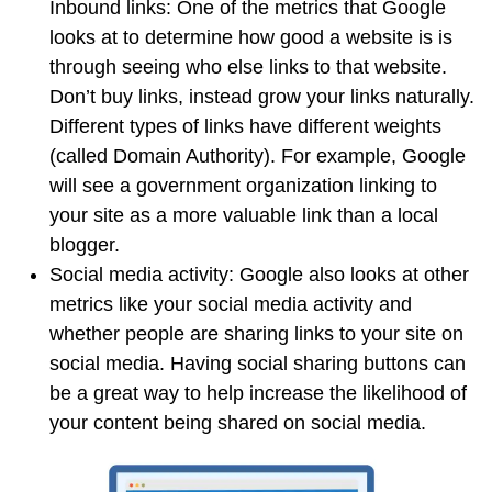
Inbound links: One of the metrics that Google
looks at to determine how good a website is is
through seeing who else links to that website.
Don’t buy links, instead grow your links naturally.
Different types of links have different weights
(called Domain Authority). For example, Google
will see a government organization linking to
your site as a more valuable link than a local
blogger.
Social media activity: Google also looks at other
metrics like your social media activity and
whether people are sharing links to your site on
social media. Having social sharing buttons can
be a great way to help increase the likelihood of
your content being shared on social media.