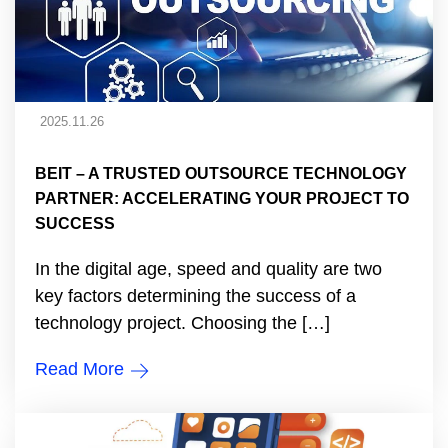
2025.11.26
BEIT – A TRUSTED OUTSOURCE TECHNOLOGY
PARTNER: ACCELERATING YOUR PROJECT TO
SUCCESS
In the digital age, speed and quality are two
key factors determining the success of a
technology project. Choosing the […]
Read More