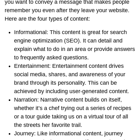
you want to convey a message that makes people
remember you even after they leave your website.
Here are the four types of content:
Informational: This content is great for search
engine optimization (SEO). It can detail and
explain what to do in an area or provide answers
to frequently asked questions.
Entertainment: Entertainment content drives
social media, shares, and awareness of your
brand through its personality. This can be
achieved by including user-generated content.
Narration: Narrative content builds on itself,
whether it’s a chef trying out a series of recipes
or a tour guide taking us on a virtual tour of all
the streets her favorite trail.
Journey: Like informational content, journey