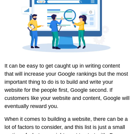
It can be easy to get caught up in writing content
that will increase your Google rankings but the most
important thing to do is to build and write your
website for the people first, Google second. If
customers like your website and content, Google will
eventually reward you.
When it comes to building a website, there can be a
lot of factors to consider, and this list is just a small