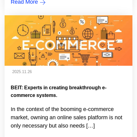
Read More
2025.11.26
BEIT: Experts in creating breakthrough e-
commerce systems.
In the context of the booming e-commerce
market, owning an online sales platform is not
only necessary but also needs […]