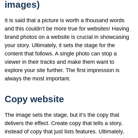
images)
It is said that a picture is worth a thousand words
and this couldn’t be more true for websites! Having
brand photos on a website is crucial in showcasing
your story. Ultimately, it sets the stage for the
content that follows. A single photo can stop a
viewer in their tracks and make them want to
explore your site further. The first impression is
always the most important.
Copy website
The image sets the stage, but it’s the copy that
delivers the effect. Create copy that tells a story,
instead of copy that just lists features. Ultimately,