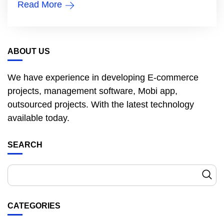
Read More
ABOUT US
We have experience in developing E-commerce
projects, management software, Mobi app,
outsourced projects. With the latest technology
available today.
SEARCH
CATEGORIES