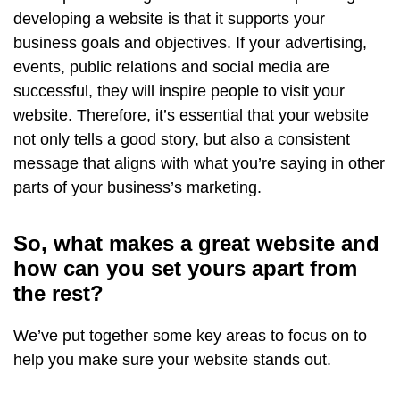
developing a website is that it supports your
business goals and objectives. If your advertising,
events, public relations and social media are
successful, they will inspire people to visit your
website. Therefore, it’s essential that your website
not only tells a good story, but also a consistent
message that aligns with what you’re saying in other
parts of your business’s marketing.
So, what makes a great website and
how can you set yours apart from
the rest?
We’ve put together some key areas to focus on to
help you make sure your website stands out.