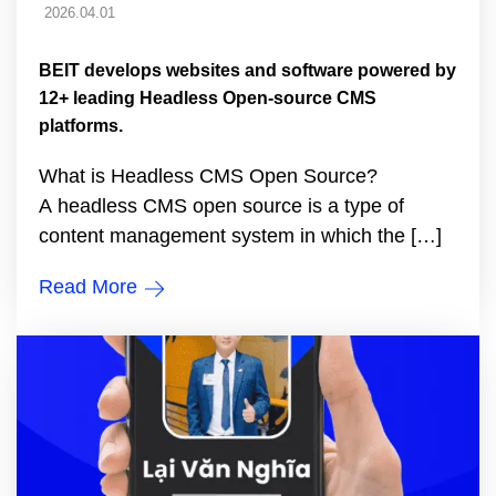
2026.04.01
BEIT develops websites and software powered by
12+ leading Headless Open-source CMS
platforms.
What is Headless CMS Open Source?
A headless CMS open source is a type of
content management system in which the […]
Read More