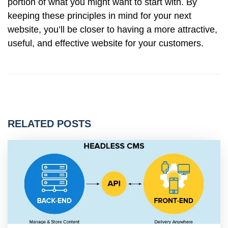
portion of what you might want to start with. By
keeping these principles in mind for your next
website, you’ll be closer to having a more attractive,
useful, and effective website for your customers.
RELATED POSTS