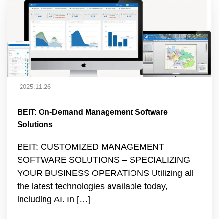
2025.11.26
BEIT: On-Demand Management Software
Solutions
BEIT: CUSTOMIZED MANAGEMENT
SOFTWARE SOLUTIONS – SPECIALIZING
YOUR BUSINESS OPERATIONS Utilizing all
the latest technologies available today,
including AI. In […]