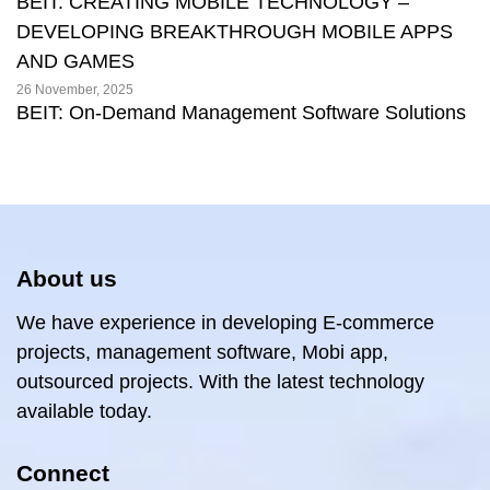
BEIT: CREATING MOBILE TECHNOLOGY –
DEVELOPING BREAKTHROUGH MOBILE APPS
AND GAMES
26 November, 2025
BEIT: On-Demand Management Software Solutions
About us
We have experience in developing E-commerce
projects, management software, Mobi app,
outsourced projects. With the latest technology
available today.
Connect