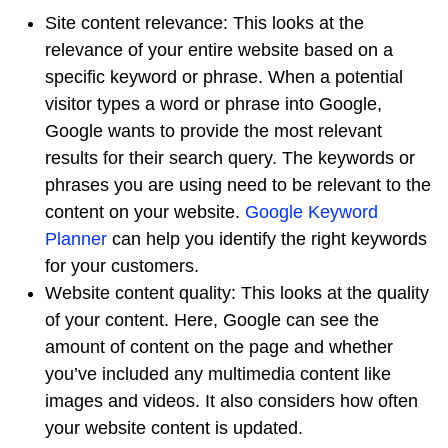
Site content relevance: This looks at the
relevance of your entire website based on a
specific keyword or phrase. When a potential
visitor types a word or phrase into Google,
Google wants to provide the most relevant
results for their search query. The keywords or
phrases you are using need to be relevant to the
content on your website.
Google Keyword
Planner
can help you identify the right keywords
for your customers.
Website content quality: This looks at the quality
of your content. Here, Google can see the
amount of content on the page and whether
you’ve included any multimedia content like
images and videos. It also considers how often
your website content is updated.