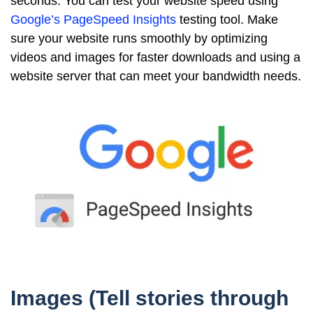
seconds. You can test your website speed using
Google’s PageSpeed Insights
testing tool. Make
sure your website runs smoothly by optimizing
videos and images for faster downloads and using a
website server that can meet your bandwidth needs.
Images (Tell stories through